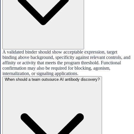
A validated binder should show acceptable expression, target
binding above background, specificity against relevant controls, and
affinity or activity that meets the program threshold. Functional
confirmation may also be required for blocking, agonism,
internalization, or signaling applications.
When should a team outsource AI antibody discovery?