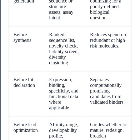
generation
sequence or
optimizing for a
structure
poorly defined
assets, assay
biological
intent
question.
Before
Ranked
Reduces spend on
synthesis
sequence list,
redundant or high-
novelty check,
risk molecules.
liability screen,
diversity
clustering
Before hit
Expression,
Separates
declaration
binding,
computationally
specificity, and
promising
functional data
candidates from
where
validated binders.
applicable
Before lead
Affinity range,
Guides whether to
optimization
developability
mature, redesign,
profile,
broaden