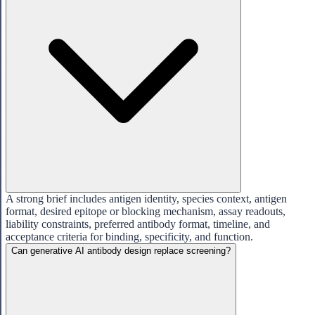
A strong brief includes antigen identity, species context, antigen
format, desired epitope or blocking mechanism, assay readouts,
liability constraints, preferred antibody format, timeline, and
acceptance criteria for binding, specificity, and function.
Can generative AI antibody design replace screening?