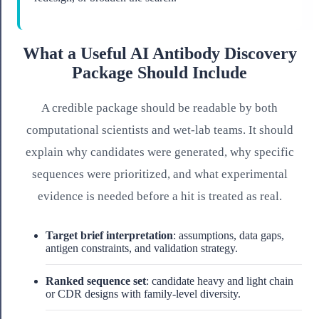
What a Useful AI Antibody Discovery
Package Should Include
A credible package should be readable by both
computational scientists and wet-lab teams. It should
explain why candidates were generated, why specific
sequences were prioritized, and what experimental
evidence is needed before a hit is treated as real.
Target brief interpretation
: assumptions, data gaps,
antigen constraints, and validation strategy.
Ranked sequence set
: candidate heavy and light chain
or CDR designs with family-level diversity.