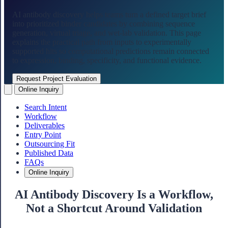
AI antibody discovery helps teams turn a defined target brief
into prioritized binder candidates by combining sequence
generation, virtual triage, and wet-lab validation. This page
explains the practical path from inputs to experimentally
supported hits so computational predictions remain connected
to expression, binding, specificity, and functional evidence.
Request Project Evaluation
Online Inquiry
Search Intent
Workflow
Deliverables
Entry Point
Outsourcing Fit
Published Data
FAQs
Online Inquiry
AI Antibody Discovery Is a Workflow,
Not a Shortcut Around Validation