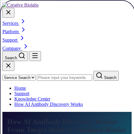
Services
Platform
Support
Company
Search
Search
Home
Support
Knowledge Center
How AI Antibody Discovery Works
How AI Antibody Discovery Works:
From Target Brief to Validated Binder