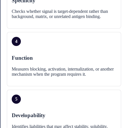
Specificity
Checks whether signal is target-dependent rather than
background, matrix, or unrelated antigen binding.
4
Function
Measures blocking, activation, internalization, or another
mechanism when the program requires it.
5
Developability
Identifies liabilities that may affect stability, solubility,