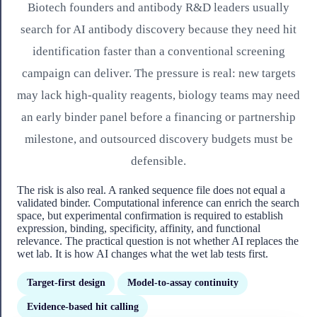
Biotech founders and antibody R&D leaders usually
search for AI antibody discovery because they need hit
identification faster than a conventional screening
campaign can deliver. The pressure is real: new targets
may lack high-quality reagents, biology teams may need
an early binder panel before a financing or partnership
milestone, and outsourced discovery budgets must be
defensible.
The risk is also real. A ranked sequence file does not equal a
validated binder. Computational inference can enrich the search
space, but experimental confirmation is required to establish
expression, binding, specificity, affinity, and functional
relevance. The practical question is not whether AI replaces the
wet lab. It is how AI changes what the wet lab tests first.
Target-first design
Model-to-assay continuity
Evidence-based hit calling