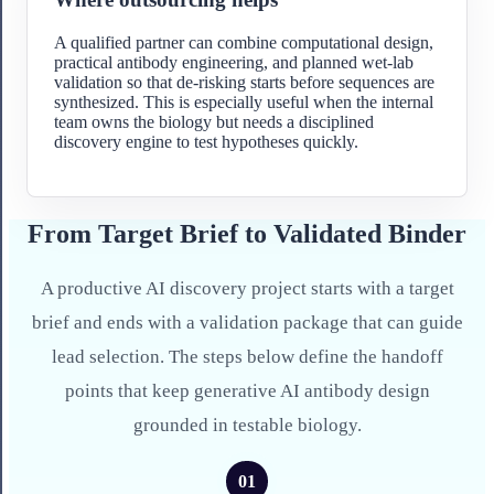
A qualified partner can combine computational design,
practical antibody engineering, and planned wet-lab
validation so that de-risking starts before sequences are
synthesized. This is especially useful when the internal
team owns the biology but needs a disciplined
discovery engine to test hypotheses quickly.
From Target Brief to Validated Binder
A productive AI discovery project starts with a target
brief and ends with a validation package that can guide
lead selection. The steps below define the handoff
points that keep generative AI antibody design
grounded in testable biology.