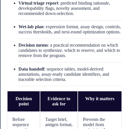
Virtual triage report
: predicted binding rationale,
developability flags, novelty assessment, and
recommended down-selection.
Wet-lab plan
: expression format, assay design, controls,
success thresholds, and next-round optimization options.
Decision memo
: a practical recommendation on which
candidates to synthesize, which to reserve, and which to
remove from the program.
Data handoff
: sequence tables, model-derived
annotations, assay-ready candidate identifiers, and
traceable selection criteria.
Decision
Evidence to
Why it matters
point
ask for
Before
Target brief,
Prevents the
sequence
antigen format,
model from