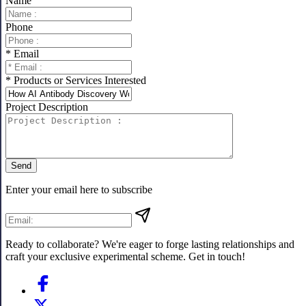
Name
Phone
* Email
* Products or Services Interested
Project Description
Send
Enter your email here to subscribe
Ready to collaborate? We're eager to forge lasting relationships and
craft your exclusive experimental scheme. Get in touch!