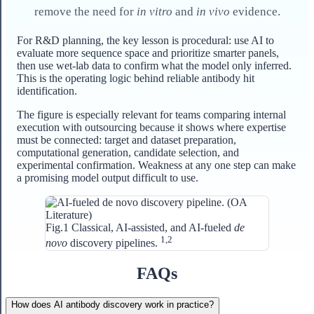
remove the need for
in vitro
and
in vivo
evidence.
For R&D planning, the key lesson is procedural: use AI to
evaluate more sequence space and prioritize smarter panels,
then use wet-lab data to confirm what the model only inferred.
This is the operating logic behind reliable antibody hit
identification.
The figure is especially relevant for teams comparing internal
execution with outsourcing because it shows where expertise
must be connected: target and dataset preparation,
computational generation, candidate selection, and
experimental confirmation. Weakness at any one step can make
a promising model output difficult to use.
Fig.1 Classical, AI-assisted, and AI-fueled
de
1,2
novo
discovery pipelines.
FAQs
How does AI antibody discovery work in practice?