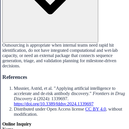
Outsourcing is appropriate when internal teams need rapid hit
identification, do not have integrated computational and wet-lab
capacity, or need an external package that connects sequence
generation, triage, and validation planning for milestone-driven
decisions.
References
Musnier, Astrid, et al. "Applying artificial intelligence to
accelerate and de-risk antibody discovery."
Frontiers in Drug
Discovery
4 (2024): 1339697.
https://doi.org/10.3389/fddsv.2024.1339697
Distributed under Open Access license
CC BY 4.0
, without
modification.
Online Inquiry