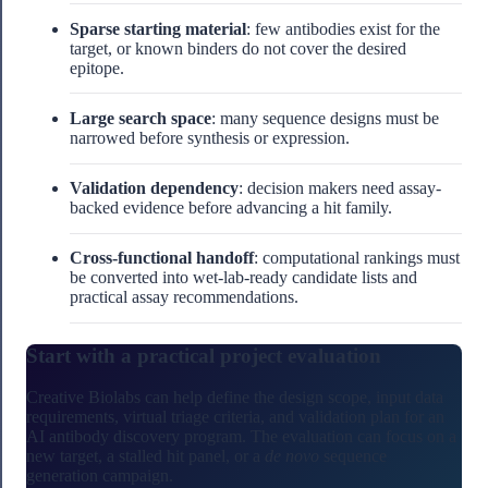
Sparse starting material
: few antibodies exist for the
target, or known binders do not cover the desired
epitope.
Large search space
: many sequence designs must be
narrowed before synthesis or expression.
Validation dependency
: decision makers need assay-
backed evidence before advancing a hit family.
Cross-functional handoff
: computational rankings must
be converted into wet-lab-ready candidate lists and
practical assay recommendations.
Start with a practical project evaluation
Creative Biolabs can help define the design scope, input data
requirements, virtual triage criteria, and validation plan for an
AI antibody discovery program. The evaluation can focus on a
new target, a stalled hit panel, or a
de novo
sequence
generation campaign.