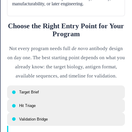
manufacturability, or later engineering.
Choose the Right Entry Point for Your
Program
Not every program needs full
de novo
antibody design
on day one. The best starting point depends on what you
already know: the target biology, antigen format,
available sequences, and timeline for validation.
Target Brief
Hit Triage
Validation Bridge