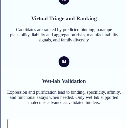
Virtual Triage and Ranking
Candidates are ranked by predicted binding, paratope
plausibility, liability and aggregation risks, manufacturability
signals, and family diversity.
Wet-lab Validation
Expression and purification lead to binding, specificity, affinity,
and functional assays when needed. Only wet-lab-supported
molecules advance as validated binders.