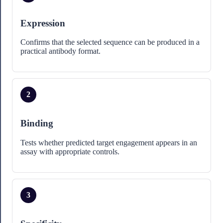
Expression
Confirms that the selected sequence can be produced in a
practical antibody format.
2
Binding
Tests whether predicted target engagement appears in an
assay with appropriate controls.
3