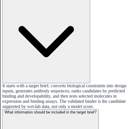
It starts with a target brief, converts biological constraints into design
inputs, generates antibody sequences, ranks candidates by predicted
binding and developability, and then tests selected molecules in
expression and binding assays. The validated binder is the candidate
supported by wet-lab data, not only a model score.
What information should be included in the target brief?