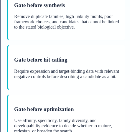
Gate before synthesis
Remove duplicate families, high-liability motifs, poor
framework choices, and candidates that cannot be linked
to the stated biological objective.
Gate before hit calling
Require expression and target-binding data with relevant
negative controls before describing a candidate as a hit.
Gate before optimization
Use affinity, specificity, family diversity, and
developability evidence to decide whether to mature,
redesign, or broaden the search.