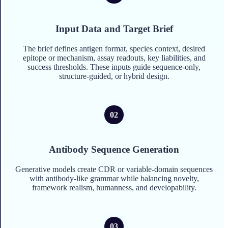
Input Data and Target Brief
The brief defines antigen format, species context, desired
epitope or mechanism, assay readouts, key liabilities, and
success thresholds. These inputs guide sequence-only,
structure-guided, or hybrid design.
Antibody Sequence Generation
Generative models create CDR or variable-domain sequences
with antibody-like grammar while balancing novelty,
framework realism, humanness, and developability.