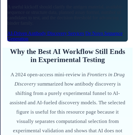
A useful kickoff should clarify the antigen material, available
sequence or structure data, planned assay format, number of
candidates to test, and the decision threshold for advancing a
binder family.
AI-Driven Antibody Discovery Services
De Novo Sequence
Generation
Why the Best AI Workflow Still Ends
in Experimental Testing
A 2024 open-access mini-review in
Frontiers in Drug
Discovery
summarized how antibody discovery is
shifting from a purely experimental funnel to AI-
assisted and AI-fueled discovery models. The selected
figure is useful for this resource page because it
visually separates computational selection from
experimental validation and shows that AI does not