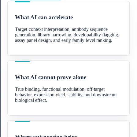
What AI can accelerate
Target-context interpretation, antibody sequence
generation, library narrowing, developability flagging,
assay panel design, and early family-level ranking.
What AI cannot prove alone
True binding, functional modulation, off-target
behavior, expression yield, stability, and downstream
biological effect.
Where outsourcing helps