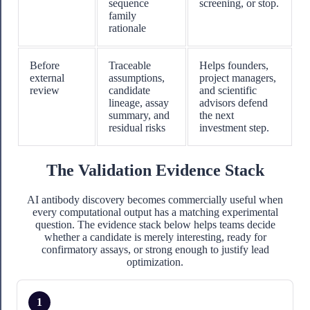
sequence
screening, or stop.
family
rationale
Before
Traceable
Helps founders,
external
assumptions,
project managers,
review
candidate
and scientific
lineage, assay
advisors defend
summary, and
the next
residual risks
investment step.
The Validation Evidence Stack
AI antibody discovery becomes commercially useful when
every computational output has a matching experimental
question. The evidence stack below helps teams decide
whether a candidate is merely interesting, ready for
confirmatory assays, or strong enough to justify lead
optimization.
1