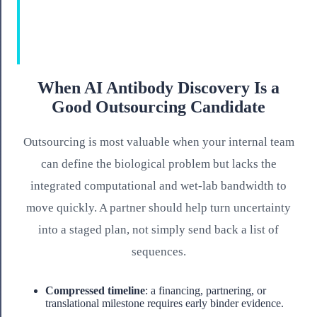
When AI Antibody Discovery Is a
Good Outsourcing Candidate
Outsourcing is most valuable when your internal team
can define the biological problem but lacks the
integrated computational and wet-lab bandwidth to
move quickly. A partner should help turn uncertainty
into a staged plan, not simply send back a list of
sequences.
Compressed timeline
: a financing, partnering, or
translational milestone requires early binder evidence.