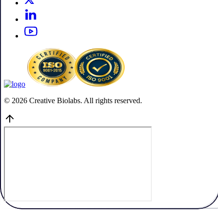
© 2026 Creative Biolabs. All rights reserved.