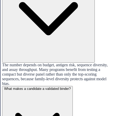
The number depends on budget, antigen risk, sequence diversity,
and assay throughput. Many programs benefit from testing a
compact but diverse panel rather than only the top-scoring
sequences, because family-level diversity protects against model
bias.
What makes a candidate a validated binder?