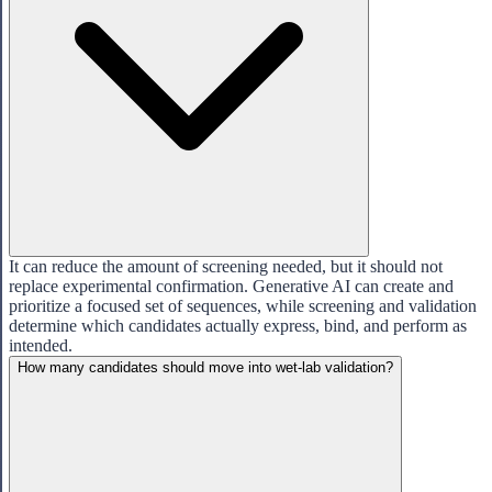
It can reduce the amount of screening needed, but it should not
replace experimental confirmation. Generative AI can create and
prioritize a focused set of sequences, while screening and validation
determine which candidates actually express, bind, and perform as
intended.
How many candidates should move into wet-lab validation?