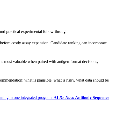
 and practical experimental follow-through.
n before costly assay expansion. Candidate ranking can incorporate
 is most valuable when paired with antigen-format decisions,
 recommendation: what is plausible, what is risky, what data should be
anning in one integrated program.
AI
De Novo
Antibody Sequence