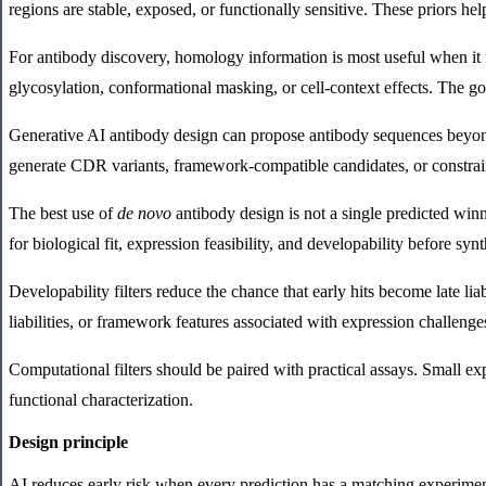
regions are stable, exposed, or functionally sensitive. These priors h
For antibody discovery, homology information is most useful when it is
glycosylation, conformational masking, or cell-context effects. The go
Generative AI antibody design can propose antibody sequences beyond e
generate CDR variants, framework-compatible candidates, or constrain
The best use of
de novo
antibody design is not a single predicted winn
for biological fit, expression feasibility, and developability before synt
Developability filters reduce the chance that early hits become late l
liabilities, or framework features associated with expression challen
Computational filters should be paired with practical assays. Small ex
functional characterization.
Design principle
AI reduces early risk when every prediction has a matching experimenta