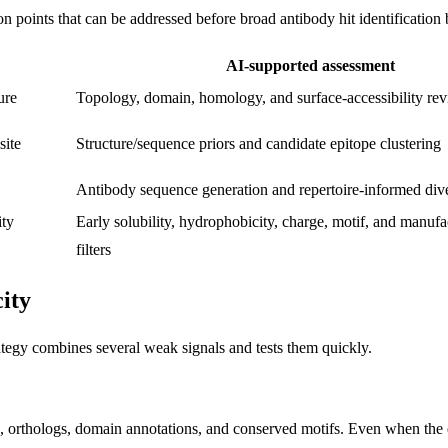
 points that can be addressed before broad antibody hit identification 
AI-supported assessment
ure
Topology, domain, homology, and surface-accessibility re
site
Structure/sequence priors and candidate epitope clustering
Antibody sequence generation and repertoire-informed dive
ity
Early solubility, hydrophobicity, charge, motif, and manufac
filters
ity
rategy combines several weak signals and tests them quickly.
 orthologs, domain annotations, and conserved motifs. Even when the exa