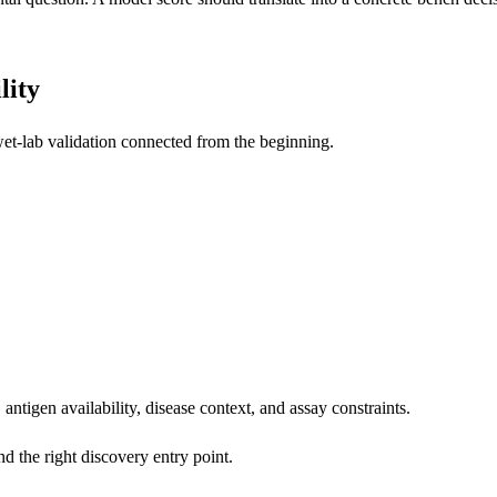
lity
et-lab validation connected from the beginning.
 antigen availability, disease context, and assay constraints.
nd the right discovery entry point.