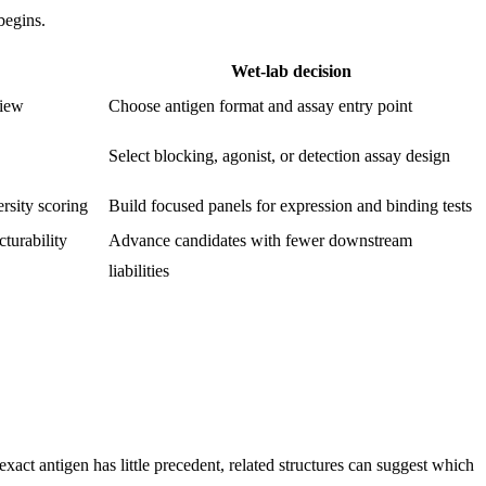
begins.
Wet-lab decision
view
Choose antigen format and assay entry point
Select blocking, agonist, or detection assay design
rsity scoring
Build focused panels for expression and binding tests
turability
Advance candidates with fewer downstream
liabilities
ct antigen has little precedent, related structures can suggest which