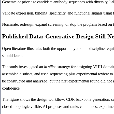
Generate or prioritize candidate antibody sequences with diversity, liabi
Validate expression, binding, specificity, and functional signals using
Nominate, redesign, expand screening, or stop the program based on
Published Data: Generative Design Still 
Open literature illustrates both the opportunity and the discipline re
should learn.
The study investigated an
in silico
strategy for designing VHH domain 
assembled a subset, and used sequencing plus experimental review to 
be constructed and analyzed, but the first experimental round did not 
confidence.
The figure shows the design workflow: CDR backbone generation, seque
closed-loop logic visible. AI proposes and ranks candidates; experimen