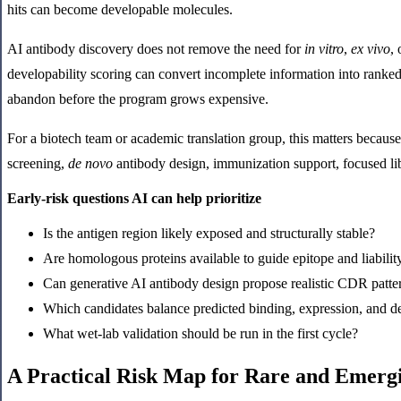
hits can become developable molecules.
AI antibody discovery does not remove the need for
in vitro
,
ex vivo
,
developability scoring can convert incomplete information into ranked
abandon before the program grows expensive.
For a biotech team or academic translation group, this matters because 
screening,
de novo
antibody design, immunization support, focused lib
Early-risk questions AI can help prioritize
Is the antigen region likely exposed and structurally stable?
Are homologous proteins available to guide epitope and liabilit
Can generative AI antibody design propose realistic CDR patte
Which candidates balance predicted binding, expression, and d
What wet-lab validation should be run in the first cycle?
A Practical Risk Map for Rare and Emerg