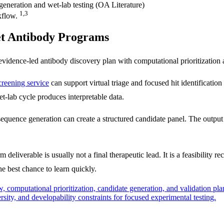
1,3
kflow.
et Antibody Programs
 evidence-led antibody discovery plan with computational prioritization
creening service
can support virtual triage and focused hit identificatio
et-lab cycle produces interpretable data.
quence generation can create a structured candidate panel. The output
 deliverable is usually not a final therapeutic lead. It is a feasibility
e best chance to learn quickly.
w, computational prioritization, candidate generation, and validation pl
sity, and developability constraints for focused experimental testing.