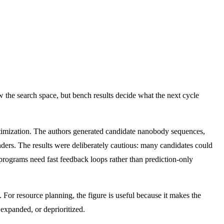
w the search space, but bench results decide what the next cycle
timization. The authors generated candidate nanobody sequences,
ders. The results were deliberately cautious: many candidates could
 programs need fast feedback loops rather than prediction-only
or resource planning, the figure is useful because it makes the
 expanded, or deprioritized.