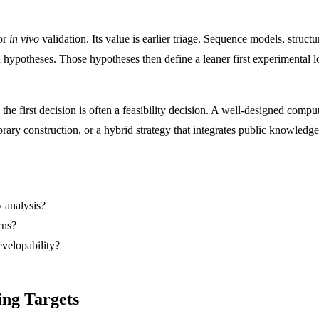
 or
in vivo
validation. Its value is earlier triage. Sequence models, struc
 hypotheses. Those hypotheses then define a leaner first experimental l
the first decision is often a feasibility decision. A well-designed compu
rary construction, or a hybrid strategy that integrates public knowledg
y analysis?
rns?
evelopability?
ing Targets