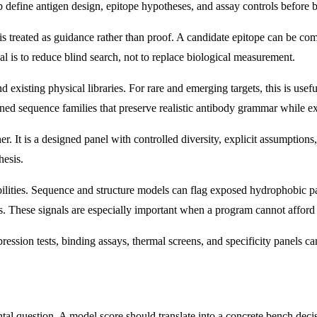
elp define antigen design, epitope hypotheses, and assay controls before 
 treated as guidance rather than proof. A candidate epitope can be compu
al is to reduce blind search, not to replace biological measurement.
xisting physical libraries. For rare and emerging targets, this is usef
ed sequence families that preserve realistic antibody grammar while exp
er. It is a designed panel with controlled diversity, explicit assumption
hesis.
iabilities. Sequence and structure models can flag exposed hydrophobic p
ges. These signals are especially important when a program cannot affor
pression tests, binding assays, thermal screens, and specificity panels 
l question. A model score should translate into a concrete bench decisi