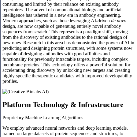
consuming and limited by their reliance on existing antibody
repertoires. The advent of computational biology and artificial
intelligence has ushered in a new era in antibody engineering.
Modern approaches, such as those leveraging AI-driven
de novo
design, are now capable of generating entirely novel antibody
sequences from scratch. This represents a paradigm shift, moving
from the discovery of existing antibodies to the rational design of
new ones. Research in this area has demonstrated the power of AI in
predicting and designing protein structures, with some systems now
capable of designing antibodies with good affinities and
functionality for previously intractable targets, including complex
membrane proteins. This technology offers a powerful solution for
accelerating drug discovery by unlocking new targets and creating
highly specific therapeutic candidates with improved developability
profiles.
Platform Technology & Infrastructure
Proprietary Machine Learning Algorithms
We employ advanced neural networks and deep learning models,
trained on large datasets of protein sequences and structures, to