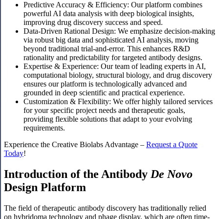
Predictive Accuracy & Efficiency: Our platform combines
powerful AI data analysis with deep biological insights,
improving drug discovery success and speed.
Data-Driven Rational Design: We emphasize decision-making
via robust big data and sophisticated AI analysis, moving
beyond traditional trial-and-error. This enhances R&D
rationality and predictability for targeted antibody designs.
Expertise & Experience: Our team of leading experts in AI,
computational biology, structural biology, and drug discovery
ensures our platform is technologically advanced and
grounded in deep scientific and practical experience.
Customization & Flexibility: We offer highly tailored services
for your specific project needs and therapeutic goals,
providing flexible solutions that adapt to your evolving
requirements.
Experience the Creative Biolabs Advantage –
Request a Quote
Today
!
Introduction of the Antibody
De Novo
Design Platform
The field of therapeutic antibody discovery has traditionally relied
on hybridoma technology and phage display, which are often time-