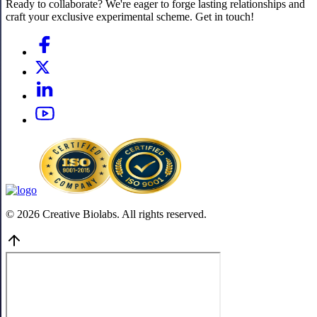
Ready to collaborate? We're eager to forge lasting relationships and
craft your exclusive experimental scheme. Get in touch!
© 2026 Creative Biolabs. All rights reserved.