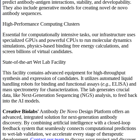
predict antibody-antigen interactions, stability, and developability.
They also include generative models for creating novel de novo
antibody sequences.
High-Performance Computing Clusters
Essential for computationally intensive tasks, our infrastructure uses
specialized GPUs and powerful CPUs to run molecular dynamics
simulations, physics-based binding free energy calculations, and
screen billions of virtual candidates.
State-of-the-art Wet Lab Facility
This facility contains advanced equipment for high-throughput
synthesis and expression of candidates. It utilizes automated liquid
handling robots for binding and functional assays (
e.g
., ELISA) and
mass spectrometry for characterization. The lab generates crucial
data, like Next-Generation Sequencing (NGS) analysis, to feed back
into the AI models.
Creative Biolabs'
Antibody
De Novo
Design Platform offers an
advanced, integrated solution for next-generation antibody
discovery. By combining artificial intelligence with a closed-loop
feedback system that seamlessly connects computational predictions
to wet-lab validation, we accelerate every stage of therapeutic
development.
Contact our team
to discuss your project and discover