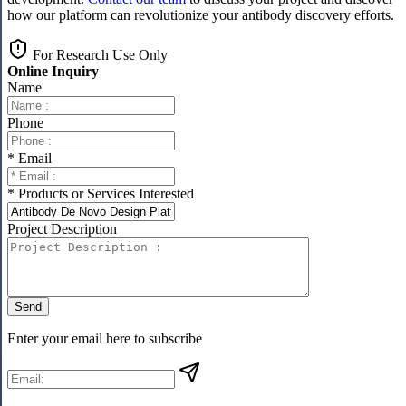
how our platform can revolutionize your antibody discovery efforts.
For Research Use Only
Online Inquiry
Name
Phone
* Email
* Products or Services Interested
Project Description
Send
Enter your email here to subscribe