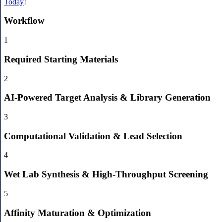
Today
!
Workflow
1
Required Starting Materials
2
AI-Powered Target Analysis & Library Generation
3
Computational Validation & Lead Selection
4
Wet Lab Synthesis & High-Throughput Screening
5
Affinity Maturation & Optimization