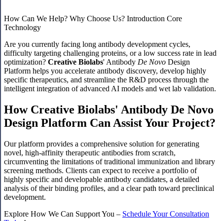
How Can We Help?
Why Choose Us?
Introduction
Core
Technology
Are you currently facing long antibody development cycles,
difficulty targeting challenging proteins, or a low success rate in lead
optimization?
Creative Biolabs
' Antibody
De Novo
Design
Platform helps you accelerate antibody discovery, develop highly
specific therapeutics, and streamline the R&D process through the
intelligent integration of advanced AI models and wet lab validation.
How Creative Biolabs' Antibody De Novo
Design Platform Can Assist Your Project?
Our platform provides a comprehensive solution for generating
novel, high-affinity therapeutic antibodies from scratch,
circumventing the limitations of traditional immunization and library
screening methods. Clients can expect to receive a portfolio of
highly specific and developable antibody candidates, a detailed
analysis of their binding profiles, and a clear path toward preclinical
development.
Explore How We Can Support You –
Schedule Your Consultation