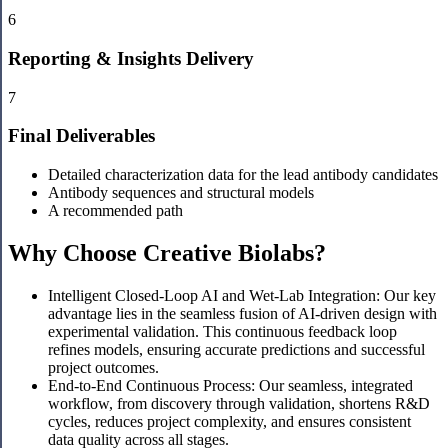
6
Reporting & Insights Delivery
7
Final Deliverables
Detailed characterization data for the lead antibody candidates
Antibody sequences and structural models
A recommended path
Why Choose Creative Biolabs?
Intelligent Closed-Loop AI and Wet-Lab Integration: Our key
advantage lies in the seamless fusion of AI-driven design with
experimental validation. This continuous feedback loop
refines models, ensuring accurate predictions and successful
project outcomes.
End-to-End Continuous Process: Our seamless, integrated
workflow, from discovery through validation, shortens R&D
cycles, reduces project complexity, and ensures consistent
data quality across all stages.