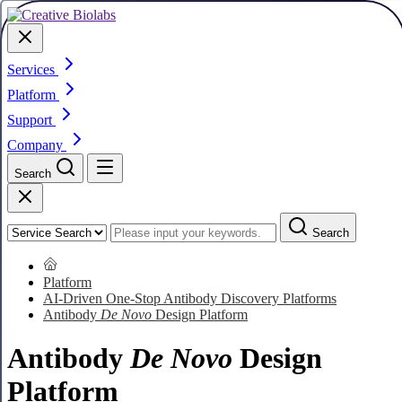
Services
Platform
Support
Company
Search
Search
Platform
AI-Driven One-Stop Antibody Discovery Platforms
Antibody
De Novo
Design Platform
Antibody
De Novo
Design
Platform