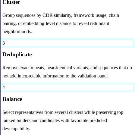
Cluster
Group sequences by CDR similarity, framework usage, chain
pairing, or embedding-level distance to reveal redundant
neighborhoods.
3
Deduplicate
Remove exact repeats, near-identical variants, and sequences that do
not add interpretable information to the validation panel.
4
Balance
Select representatives from several clusters while preserving top-
ranked binders and candidates with favorable predicted
developability.