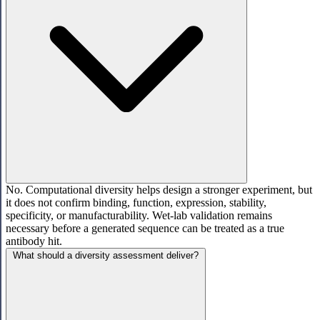
No. Computational diversity helps design a stronger experiment, but
it does not confirm binding, function, expression, stability,
specificity, or manufacturability. Wet-lab validation remains
necessary before a generated sequence can be treated as a true
antibody hit.
What should a diversity assessment deliver?