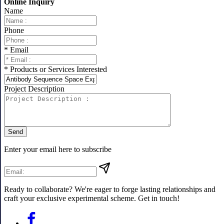
Online Inquiry
Name
Phone
* Email
* Products or Services Interested
Project Description
Send
Enter your email here to subscribe
Ready to collaborate? We're eager to forge lasting relationships and
craft your exclusive experimental scheme. Get in touch!