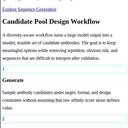
Explore Sequence Generation
Candidate Pool Design Workflow
A diversity-aware workflow turns a large model output into a
smaller, testable set of candidate antibodies. The goal is to keep
meaningful options while removing repetition, obvious risk, and
sequences that are difficult to interpret after validation.
1
Generate
Sample antibody candidates under target, format, and design
constraints without assuming that raw affinity score alone defines
value.
2