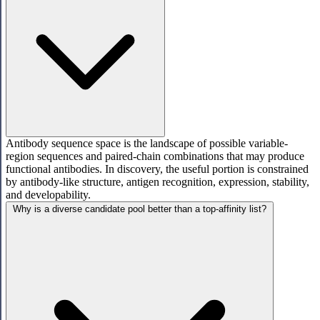
Antibody sequence space is the landscape of possible variable-
region sequences and paired-chain combinations that may produce
functional antibodies. In discovery, the useful portion is constrained
by antibody-like structure, antigen recognition, expression, stability,
and developability.
Why is a diverse candidate pool better than a top-affinity list?