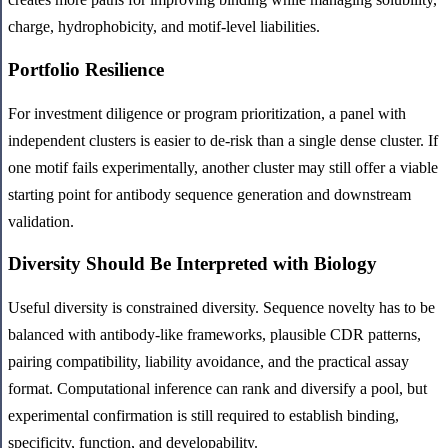
charge, hydrophobicity, and motif-level liabilities.
Portfolio Resilience
For investment diligence or program prioritization, a panel with
independent clusters is easier to de-risk than a single dense cluster. If
one motif fails experimentally, another cluster may still offer a viable
starting point for antibody sequence generation and downstream
validation.
Diversity Should Be Interpreted with Biology
Useful diversity is constrained diversity. Sequence novelty has to be
balanced with antibody-like frameworks, plausible CDR patterns,
pairing compatibility, liability avoidance, and the practical assay
format. Computational inference can rank and diversify a pool, but
experimental confirmation is still required to establish binding,
specificity, function, and developability.