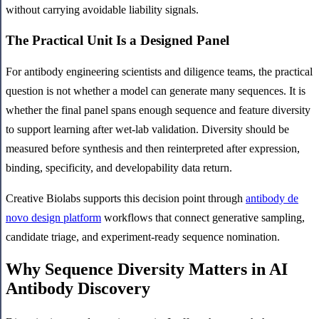
without carrying avoidable liability signals.
The Practical Unit Is a Designed Panel
For antibody engineering scientists and diligence teams, the practical
question is not whether a model can generate many sequences. It is
whether the final panel spans enough sequence and feature diversity
to support learning after wet-lab validation. Diversity should be
measured before synthesis and then reinterpreted after expression,
binding, specificity, and developability data return.
Creative Biolabs supports this decision point through
antibody de
novo design platform
workflows that connect generative sampling,
candidate triage, and experiment-ready sequence nomination.
Why Sequence Diversity Matters in AI
Antibody Discovery