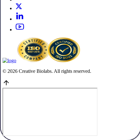
© 2026 Creative Biolabs. All rights reserved.