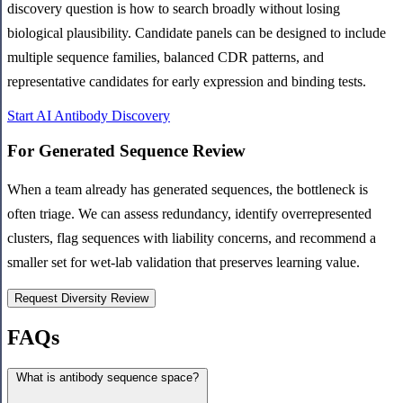
discovery question is how to search broadly without losing
biological plausibility. Candidate panels can be designed to include
multiple sequence families, balanced CDR patterns, and
representative candidates for early expression and binding tests.
Start AI Antibody Discovery
For Generated Sequence Review
When a team already has generated sequences, the bottleneck is
often triage. We can assess redundancy, identify overrepresented
clusters, flag sequences with liability concerns, and recommend a
smaller set for wet-lab validation that preserves learning value.
Request Diversity Review
FAQs
What is antibody sequence space?