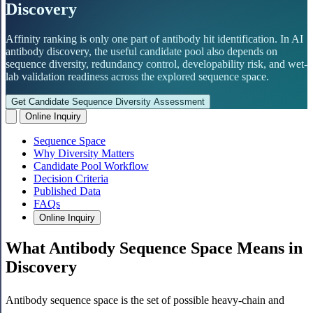
Discovery
Affinity ranking is only one part of antibody hit identification. In AI
antibody discovery, the useful candidate pool also depends on
sequence diversity, redundancy control, developability risk, and wet-
lab validation readiness across the explored sequence space.
Get Candidate Sequence Diversity Assessment
Online Inquiry
Sequence Space
Why Diversity Matters
Candidate Pool Workflow
Decision Criteria
Published Data
FAQs
Online Inquiry
What Antibody Sequence Space Means in
Discovery
Antibody sequence space is the set of possible heavy-chain and