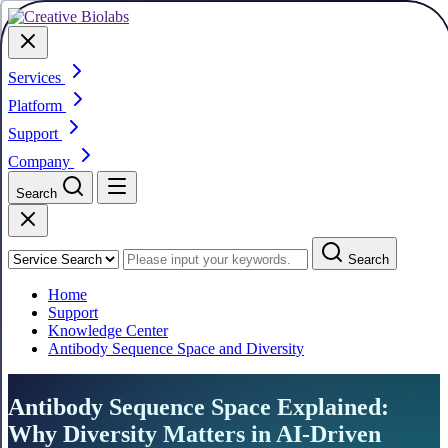
Services
Platform
Support
Company
Search
Search
Home
Support
Knowledge Center
Antibody Sequence Space and Diversity
Antibody Sequence Space Explained:
Why Diversity Matters in AI-Driven