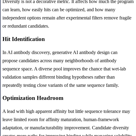
Diversity is not a decorative metric. It affects how much the program
can learn, how easily hits can be optimized, and how many
independent options remain after experimental filters remove fragile
or redundant candidates.
Hit Identification
In AI antibody discovery, generative AI antibody design can
propose candidates across many neighborhoods of antibody
sequence space. A diverse pool improves the chance that wet-lab
validation samples different binding hypotheses rather than
repeatedly testing close variants of the same sequence family.
Optimization Headroom
A lead with high apparent affinity but little sequence tolerance may
leave limited room for affinity maturation, human-framework
adaptation, or manufacturability improvement. Candidate diversity
creates more paths for improving binding while managing solubility,