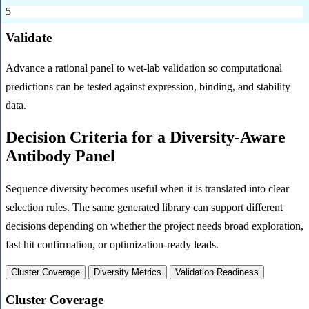
5
Validate
Advance a rational panel to wet-lab validation so computational
predictions can be tested against expression, binding, and stability
data.
Decision Criteria for a Diversity-Aware
Antibody Panel
Sequence diversity becomes useful when it is translated into clear
selection rules. The same generated library can support different
decisions depending on whether the project needs broad exploration,
fast hit confirmation, or optimization-ready leads.
Cluster Coverage
Diversity Metrics
Validation Readiness
Cluster Coverage