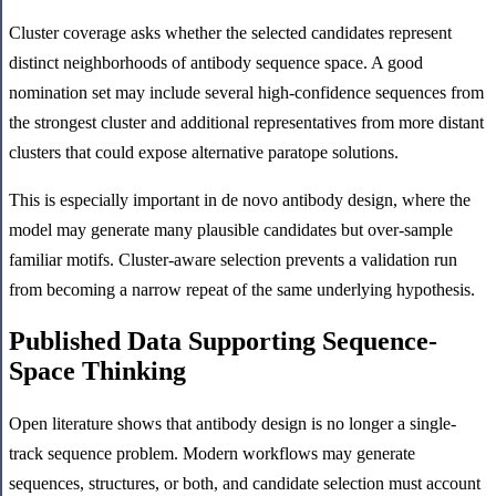
Cluster coverage asks whether the selected candidates represent
distinct neighborhoods of antibody sequence space. A good
nomination set may include several high-confidence sequences from
the strongest cluster and additional representatives from more distant
clusters that could expose alternative paratope solutions.
This is especially important in de novo antibody design, where the
model may generate many plausible candidates but over-sample
familiar motifs. Cluster-aware selection prevents a validation run
from becoming a narrow repeat of the same underlying hypothesis.
Published Data Supporting Sequence-
Space Thinking
Open literature shows that antibody design is no longer a single-
track sequence problem. Modern workflows may generate
sequences, structures, or both, and candidate selection must account