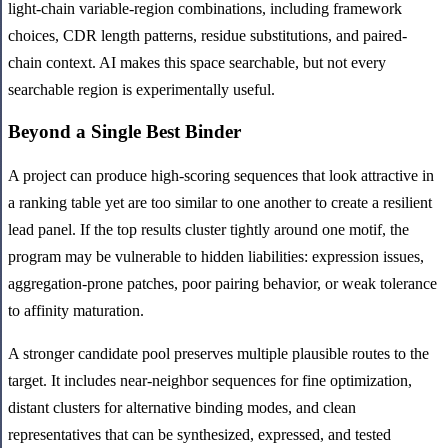
light-chain variable-region combinations, including framework
choices, CDR length patterns, residue substitutions, and paired-
chain context. AI makes this space searchable, but not every
searchable region is experimentally useful.
Beyond a Single Best Binder
A project can produce high-scoring sequences that look attractive in
a ranking table yet are too similar to one another to create a resilient
lead panel. If the top results cluster tightly around one motif, the
program may be vulnerable to hidden liabilities: expression issues,
aggregation-prone patches, poor pairing behavior, or weak tolerance
to affinity maturation.
A stronger candidate pool preserves multiple plausible routes to the
target. It includes near-neighbor sequences for fine optimization,
distant clusters for alternative binding modes, and clean
representatives that can be synthesized, expressed, and tested