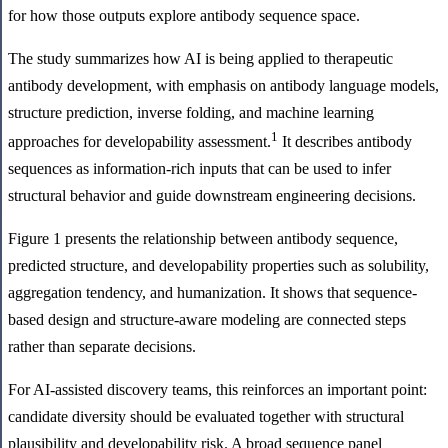
for how those outputs explore antibody sequence space.
The study summarizes how AI is being applied to therapeutic
antibody development, with emphasis on antibody language models,
structure prediction, inverse folding, and machine learning
1
approaches for developability assessment.
It describes antibody
sequences as information-rich inputs that can be used to infer
structural behavior and guide downstream engineering decisions.
Figure 1 presents the relationship between antibody sequence,
predicted structure, and developability properties such as solubility,
aggregation tendency, and humanization. It shows that sequence-
based design and structure-aware modeling are connected steps
rather than separate decisions.
For AI-assisted discovery teams, this reinforces an important point:
candidate diversity should be evaluated together with structural
plausibility and developability risk. A broad sequence panel