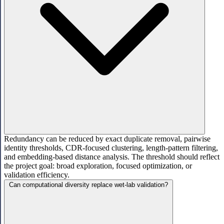
Redundancy can be reduced by exact duplicate removal, pairwise
identity thresholds, CDR-focused clustering, length-pattern filtering,
and embedding-based distance analysis. The threshold should reflect
the project goal: broad exploration, focused optimization, or
validation efficiency.
Can computational diversity replace wet-lab validation?