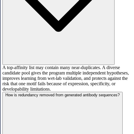
A top-affinity list may contain many near-duplicates. A diverse
candidate pool gives the program multiple independent hypotheses,
improves learning from wet-lab validation, and protects against the
risk that one motif fails because of expression, specificity, or
developability limitations.
How is redundancy removed from generated antibody sequences?