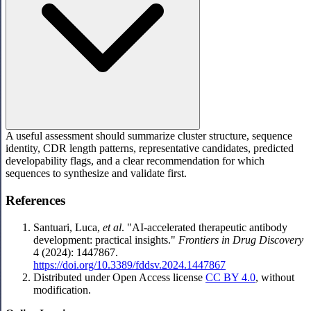
A useful assessment should summarize cluster structure, sequence
identity, CDR length patterns, representative candidates, predicted
developability flags, and a clear recommendation for which
sequences to synthesize and validate first.
References
Santuari, Luca,
et al
. "AI-accelerated therapeutic antibody
development: practical insights."
Frontiers in Drug Discovery
4 (2024): 1447867.
https://doi.org/10.3389/fddsv.2024.1447867
Distributed under Open Access license
CC BY 4.0
, without
modification.