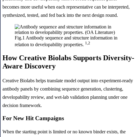
becomes more useful when each representative can be interpreted,
synthesized, tested, and fed back into the next design round.
Fig.1 Antibody sequence and structure information in
1,2
relation to developability properties.
How Creative Biolabs Supports Diversity-
Aware Discovery
Creative Biolabs helps translate model output into experiment-ready
antibody panels by combining sequence generation, clustering,
developability review, and wet-lab validation planning under one
decision framework.
For New Hit Campaigns
When the starting point is limited or no known binder exists, the