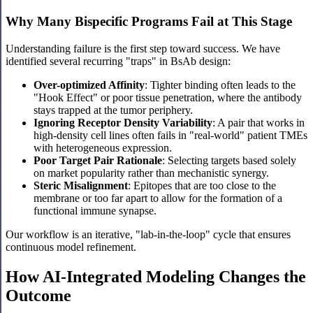
Why Many Bispecific Programs Fail at This Stage
Understanding failure is the first step toward success. We have
identified several recurring "traps" in BsAb design:
Over-optimized Affinity
: Tighter binding often leads to the
"Hook Effect" or poor tissue penetration, where the antibody
stays trapped at the tumor periphery.
Ignoring Receptor Density Variability
: A pair that works in
high-density cell lines often fails in "real-world" patient TMEs
with heterogeneous expression.
Poor Target Pair Rationale
: Selecting targets based solely
on market popularity rather than mechanistic synergy.
Steric Misalignment
: Epitopes that are too close to the
membrane or too far apart to allow for the formation of a
functional immune synapse.
Our workflow is an iterative, "lab-in-the-loop" cycle that ensures
continuous model refinement.
How AI-Integrated Modeling Changes the
Outcome