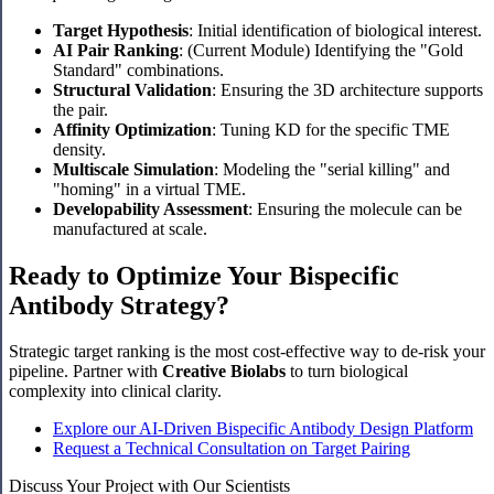
Target Hypothesis
: Initial identification of biological interest.
AI Pair Ranking
: (Current Module) Identifying the "Gold
Standard" combinations.
Structural Validation
: Ensuring the 3D architecture supports
the pair.
Affinity Optimization
: Tuning KD for the specific TME
density.
Multiscale Simulation
: Modeling the "serial killing" and
"homing" in a virtual TME.
Developability Assessment
: Ensuring the molecule can be
manufactured at scale.
Ready to Optimize Your Bispecific
Antibody Strategy?
Strategic target ranking is the most cost-effective way to de-risk your
pipeline. Partner with
Creative Biolabs
to turn biological
complexity into clinical clarity.
Explore our AI-Driven Bispecific Antibody Design Platform
Request a Technical Consultation on Target Pairing
Discuss Your Project with Our Scientists