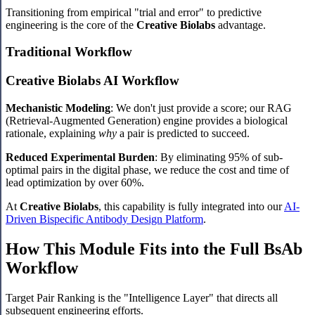
Transitioning from empirical "trial and error" to predictive
engineering is the core of the
Creative Biolabs
advantage.
Traditional Workflow
Creative Biolabs AI Workflow
Mechanistic Modeling
: We don't just provide a score; our RAG
(Retrieval-Augmented Generation) engine provides a biological
rationale, explaining
why
a pair is predicted to succeed.
Reduced Experimental Burden
: By eliminating 95% of sub-
optimal pairs in the digital phase, we reduce the cost and time of
lead optimization by over 60%.
At
Creative Biolabs
, this capability is fully integrated into our
AI-
Driven Bispecific Antibody Design Platform
.
How This Module Fits into the Full BsAb
Workflow
Target Pair Ranking is the "Intelligence Layer" that directs all
subsequent engineering efforts.