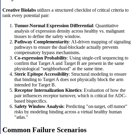
Creative Biolabs
utilizes a structured checklist of critical criteria to
rank every potential pair:
Tumor-Normal Expression Differential
: Quantitative
analysis of expression density across healthy vs. malignant
tissues to define the safety window.
Pathway Complementarity
: AI-driven mapping of signaling
pathways to ensure the dual-blockade actually prevents
compensatory bypass mechanisms.
Co-expression Probability
: Using single-cell sequencing to
confirm that Target A and Target B are present in the same
physiological "neighborhood" at the same time.
Steric Epitope Accessibility
: Structural modeling to ensure
that binding to Target A does not physically block the arm
intended for Target B.
Receptor Internalization Kinetics
: Evaluation of how the
pair influences receptor turnover, which is critical for ADC-
based bispecifics.
Safety Window Analysis
: Predicting "on-target, off-tumor"
risks by modeling binding across a virtual healthy human
"atlas."
Common Failure Scenarios