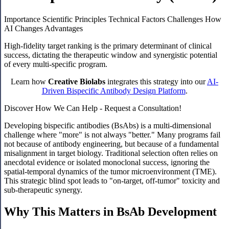
Importance
Scientific Principles
Technical Factors
Challenges
How
AI Changes
Advantages
High-fidelity target ranking is the primary determinant of clinical
success, dictating the therapeutic window and synergistic potential
of every multi-specific program.
Learn how
Creative Biolabs
integrates this strategy into our
AI-
Driven Bispecific Antibody Design Platform
.
Discover How We Can Help - Request a Consultation!
Developing bispecific antibodies (BsAbs) is a multi-dimensional
challenge where "more" is not always "better." Many programs fail
not because of antibody engineering, but because of a fundamental
misalignment in target biology. Traditional selection often relies on
anecdotal evidence or isolated monoclonal success, ignoring the
spatial-temporal dynamics of the tumor microenvironment (TME).
This strategic blind spot leads to "on-target, off-tumor" toxicity and
sub-therapeutic synergy.
Why This Matters in BsAb Development