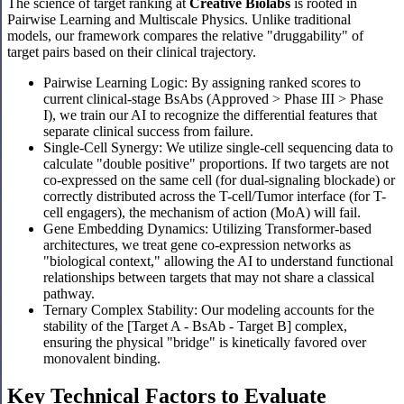
The science of target ranking at
Creative Biolabs
is rooted in
Pairwise Learning and Multiscale Physics. Unlike traditional
models, our framework compares the relative "druggability" of
target pairs based on their clinical trajectory.
Pairwise Learning Logic: By assigning ranked scores to
current clinical-stage BsAbs (Approved > Phase III > Phase
I), we train our AI to recognize the differential features that
separate clinical success from failure.
Single-Cell Synergy: We utilize single-cell sequencing data to
calculate "double positive" proportions. If two targets are not
co-expressed on the same cell (for dual-signaling blockade) or
correctly distributed across the T-cell/Tumor interface (for T-
cell engagers), the mechanism of action (MoA) will fail.
Gene Embedding Dynamics: Utilizing Transformer-based
architectures, we treat gene co-expression networks as
"biological context," allowing the AI to understand functional
relationships between targets that may not share a classical
pathway.
Ternary Complex Stability: Our modeling accounts for the
stability of the [Target A - BsAb - Target B] complex,
ensuring the physical "bridge" is kinetically favored over
monovalent binding.
Key Technical Factors to Evaluate