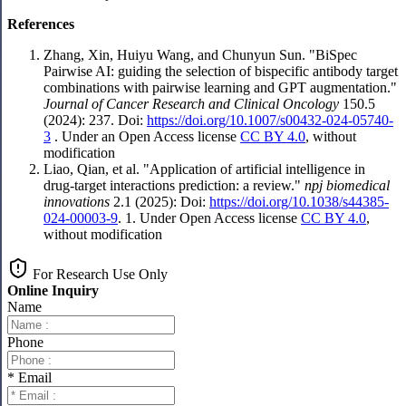
References
Zhang, Xin, Huiyu Wang, and Chunyun Sun. "BiSpec
Pairwise AI: guiding the selection of bispecific antibody target
combinations with pairwise learning and GPT augmentation."
Journal of Cancer Research and Clinical Oncology
150.5
(2024): 237. Doi:
https://doi.org/10.1007/s00432-024-05740-
3
. Under an Open Access license
CC BY 4.0
, without
modification
Liao, Qian, et al. "Application of artificial intelligence in
drug-target interactions prediction: a review."
npj biomedical
innovations
2.1 (2025): Doi:
https://doi.org/10.1038/s44385-
024-00003-9
. 1. Under Open Access license
CC BY 4.0
,
without modification
For Research Use Only
Online Inquiry
Name
Phone
* Email