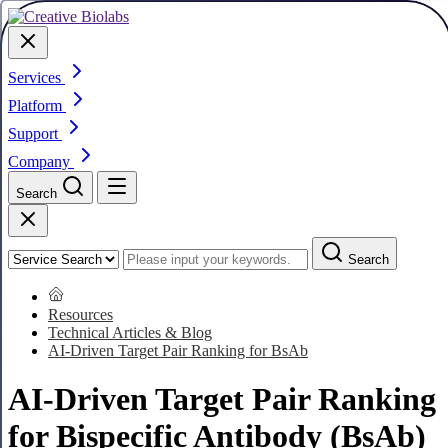
Services
Platform
Support
Company
Search
Search
Resources
Technical Articles & Blog
AI-Driven Target Pair Ranking for BsAb
AI-Driven Target Pair Ranking
for Bispecific Antibody (BsAb)