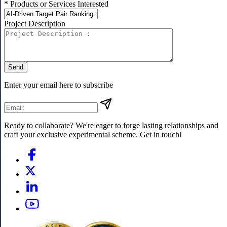
* Products or Services Interested
Project Description
Send
Enter your email here to subscribe
Ready to collaborate? We're eager to forge lasting relationships and
craft your exclusive experimental scheme. Get in touch!