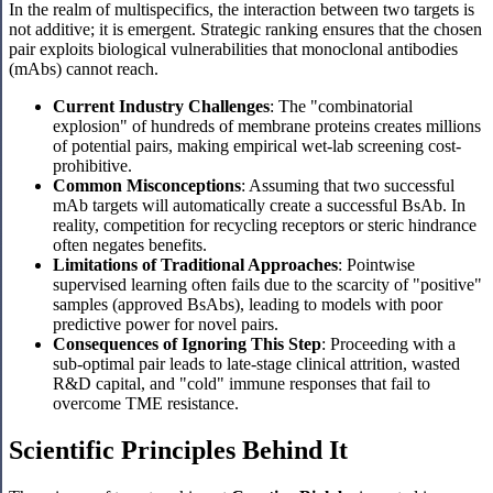
In the realm of multispecifics, the interaction between two targets is
not additive; it is emergent. Strategic ranking ensures that the chosen
pair exploits biological vulnerabilities that monoclonal antibodies
(mAbs) cannot reach.
Current Industry Challenges
: The "combinatorial
explosion" of hundreds of membrane proteins creates millions
of potential pairs, making empirical wet-lab screening cost-
prohibitive.
Common Misconceptions
: Assuming that two successful
mAb targets will automatically create a successful BsAb. In
reality, competition for recycling receptors or steric hindrance
often negates benefits.
Limitations of Traditional Approaches
: Pointwise
supervised learning often fails due to the scarcity of "positive"
samples (approved BsAbs), leading to models with poor
predictive power for novel pairs.
Consequences of Ignoring This Step
: Proceeding with a
sub-optimal pair leads to late-stage clinical attrition, wasted
R&D capital, and "cold" immune responses that fail to
overcome TME resistance.
Scientific Principles Behind It