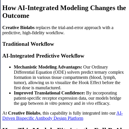
How AI-Integrated Modeling Changes the
Outcome
Creative Biolabs
replaces the trial-and-error approach with a
predictive, high-fidelity workflow.
Traditional Workflow
AI-Integrated Predictive Workflow
Mechanistic Modeling Advantages:
Our Ordinary
Differential Equation (ODE) solvers predict ternary complex
formation in various tissue compartments (blood, lymph,
tumor), allowing us to visualize the Hook Effect before the
first dose is manufactured.
Improved Translational Confidence:
By incorporating
patient-specific receptor expression data, our models bridge
the gap between
in vitro
potency and
in vivo
efficacy.
At
Creative Biolabs
, this capability is fully integrated into our
AI-
Driven Bispecific Antibody Design Platform