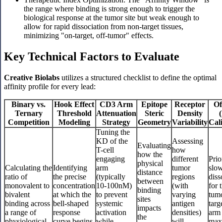
the range where binding is strong enough to trigger the
biological response at the tumor site but weak enough to
allow for rapid dissociation from non-target tissues,
minimizing "on-target, off-tumor" effects.
Key Technical Factors to Evaluate
Creative Biolabs
utilizes a structured checklist to define the optimal
affinity profile for every lead:
Binary vs.
Hook Effect
CD3 Arm
Epitope
Receptor
Of
Ternary
Threshold
Attenuation
Steric
Density
(
Competition
Modeling
Strategy
Geometry
Variability
Cal
Tuning the
KD of the
Assessing
Evaluating
T-cell
how
how the
engaging
different
Prio
physical
Calculating the
Identifying
arm
tumor
slo
distance
ratio of
the precise
(typically
regions
diss
between
monovalent to
concentration
10-100nM)
(with
for 
binding
bivalent
at which the
to prevent
varying
tum
sites
binding across
bell-shaped
systemic
antigen
targ
impacts
a range of
response
activation
densities)
arm 
the
physiological
curve begins
while
will
max