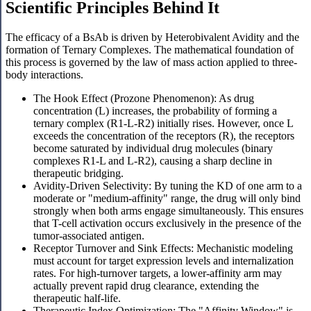
Scientific Principles Behind It
The efficacy of a BsAb is driven by Heterobivalent Avidity and the
formation of Ternary Complexes. The mathematical foundation of
this process is governed by the law of mass action applied to three-
body interactions.
The Hook Effect (Prozone Phenomenon): As drug
concentration (L) increases, the probability of forming a
ternary complex (R1-L-R2) initially rises. However, once L
exceeds the concentration of the receptors (R), the receptors
become saturated by individual drug molecules (binary
complexes R1-L and L-R2), causing a sharp decline in
therapeutic bridging.
Avidity-Driven Selectivity: By tuning the KD of one arm to a
moderate or "medium-affinity" range, the drug will only bind
strongly when both arms engage simultaneously. This ensures
that T-cell activation occurs exclusively in the presence of the
tumor-associated antigen.
Receptor Turnover and Sink Effects: Mechanistic modeling
must account for target expression levels and internalization
rates. For high-turnover targets, a lower-affinity arm may
actually prevent rapid drug clearance, extending the
therapeutic half-life.
Therapeutic Index Optimization: The "Affinity Window" is