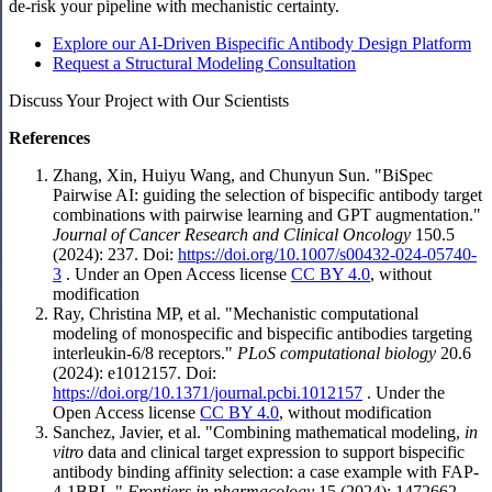
de-risk your pipeline with mechanistic certainty.
Explore our AI-Driven Bispecific Antibody Design Platform
Request a Structural Modeling Consultation
Discuss Your Project with Our Scientists
References
Zhang, Xin, Huiyu Wang, and Chunyun Sun. "BiSpec
Pairwise AI: guiding the selection of bispecific antibody target
combinations with pairwise learning and GPT augmentation."
Journal of Cancer Research and Clinical Oncology
150.5
(2024): 237. Doi:
https://doi.org/10.1007/s00432-024-05740-
3
. Under an Open Access license
CC BY 4.0
, without
modification
Ray, Christina MP, et al. "Mechanistic computational
modeling of monospecific and bispecific antibodies targeting
interleukin-6/8 receptors."
PLoS computational biology
20.6
(2024): e1012157. Doi:
https://doi.org/10.1371/journal.pcbi.1012157
. Under the
Open Access license
CC BY 4.0
, without modification
Sanchez, Javier, et al. "Combining mathematical modeling,
in
vitro
data and clinical target expression to support bispecific
antibody binding affinity selection: a case example with FAP-
4-1BBL."
Frontiers in pharmacology
15 (2024): 1472662.