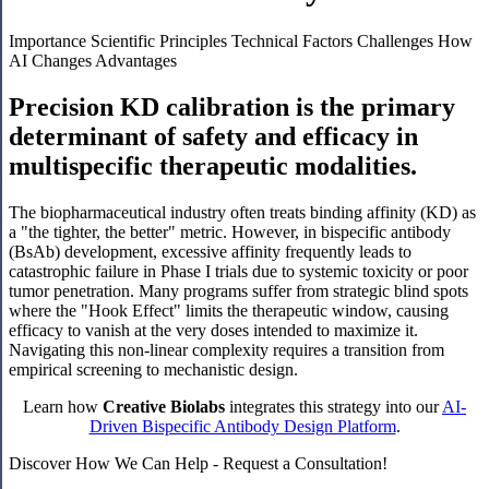
Importance
Scientific Principles
Technical Factors
Challenges
How
AI Changes
Advantages
Precision KD calibration is the primary
determinant of safety and efficacy in
multispecific therapeutic modalities.
The biopharmaceutical industry often treats binding affinity (KD) as
a "the tighter, the better" metric. However, in bispecific antibody
(BsAb) development, excessive affinity frequently leads to
catastrophic failure in Phase I trials due to systemic toxicity or poor
tumor penetration. Many programs suffer from strategic blind spots
where the "Hook Effect" limits the therapeutic window, causing
efficacy to vanish at the very doses intended to maximize it.
Navigating this non-linear complexity requires a transition from
empirical screening to mechanistic design.
Learn how
Creative Biolabs
integrates this strategy into our
AI-
Driven Bispecific Antibody Design Platform
.
Discover How We Can Help - Request a Consultation!