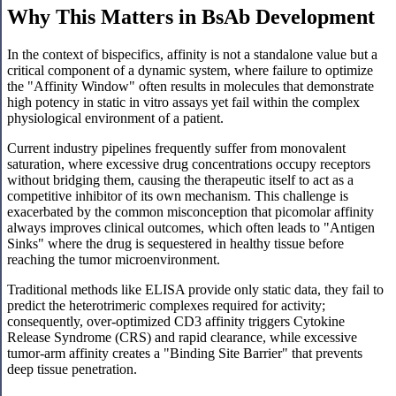
Why This Matters in BsAb Development
In the context of bispecifics, affinity is not a standalone value but a
critical component of a dynamic system, where failure to optimize
the "Affinity Window" often results in molecules that demonstrate
high potency in static in vitro assays yet fail within the complex
physiological environment of a patient.
Current industry pipelines frequently suffer from monovalent
saturation, where excessive drug concentrations occupy receptors
without bridging them, causing the therapeutic itself to act as a
competitive inhibitor of its own mechanism. This challenge is
exacerbated by the common misconception that picomolar affinity
always improves clinical outcomes, which often leads to "Antigen
Sinks" where the drug is sequestered in healthy tissue before
reaching the tumor microenvironment.
Traditional methods like ELISA provide only static data, they fail to
predict the heterotrimeric complexes required for activity;
consequently, over-optimized CD3 affinity triggers Cytokine
Release Syndrome (CRS) and rapid clearance, while excessive
tumor-arm affinity creates a "Binding Site Barrier" that prevents
deep tissue penetration.