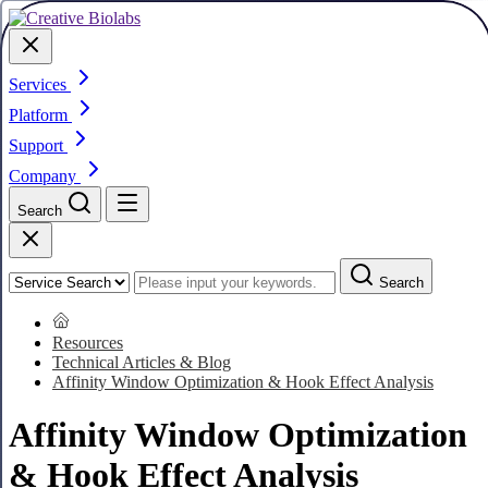
Services
Platform
Support
Company
Search
Search
Resources
Technical Articles & Blog
Affinity Window Optimization & Hook Effect Analysis
Affinity Window Optimization
& Hook Effect Analysis