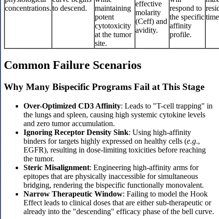
effective
concentrations.
to descend.
maintaining
respond to
resi
molarity
potent
the specific
time
(Ceff) and
cytotoxicity
affinity
avidity.
at the tumor
profile.
site.
Common Failure Scenarios
Why Many Bispecific Programs Fail at This Stage
Over-Optimized CD3 Affinity
: Leads to "T-cell trapping" in
the lungs and spleen, causing high systemic cytokine levels
and zero tumor accumulation.
Ignoring Receptor Density Sink
: Using high-affinity
binders for targets highly expressed on healthy cells (
e.g
.,
EGFR), resulting in dose-limiting toxicities before reaching
the tumor.
Steric Misalignment
: Engineering high-affinity arms for
epitopes that are physically inaccessible for simultaneous
bridging, rendering the bispecific functionally monovalent.
Narrow Therapeutic Window
: Failing to model the Hook
Effect leads to clinical doses that are either sub-therapeutic or
already into the "descending" efficacy phase of the bell curve.