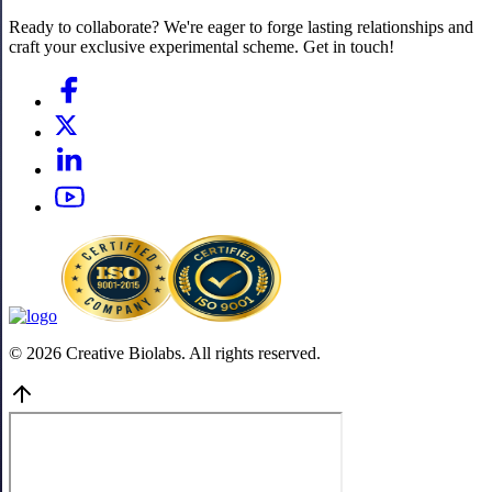
Ready to collaborate? We're eager to forge lasting relationships and
craft your exclusive experimental scheme. Get in touch!
© 2026 Creative Biolabs. All rights reserved.