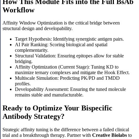
How This Module Fits into the Full BsAb
Workflow
Affinity Window Optimization is the critical bridge between
structural design and developability.
Target Hypothesis: Identifying synergistic antigen pairs.
AI Pair Ranking: Scoring biological and spatial
complementarity.
Structural Validation: Ensuring epitopes allow for stable
bridging.
Affinity Optimization (Current Stage): Tuning KD to
maximize ternary complexes and mitigate the Hook Effect.
Multiscale Simulation: Predicting PK/PD and TMDD
profiles.
Developability Assessment: Ensuring the tuned molecule
remains stable and manufacturable.
Ready to Optimize Your Bispecific
Antibody Strategy?
Strategic affinity tuning is the difference between a failed clinical
trial and a breakthrough therapy. Partner with
Creative Biolabs
to