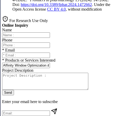
Doi:
https://doi.org/10.3389/fphar.2024.1472662
. Under the
Open Access license
CC BY 4.0
, without modification
For Research Use Only
Online Inquiry
Name
Phone
* Email
* Products or Services Interested
Project Description
Send
Enter your email here to subscribe